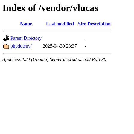
Index of /vendor/vlucas
Name
Last modified
Size
Description
Parent Directory
-
phpdotenv/
2025-04-30 23:37
-
Apache/2.4.29 (Ubuntu) Server at cradio.co.id Port 80