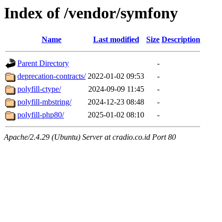
Index of /vendor/symfony
Name
Last modified
Size
Description
Parent Directory
-
deprecation-contracts/
2022-01-02 09:53
-
polyfill-ctype/
2024-09-09 11:45
-
polyfill-mbstring/
2024-12-23 08:48
-
polyfill-php80/
2025-01-02 08:10
-
Apache/2.4.29 (Ubuntu) Server at cradio.co.id Port 80