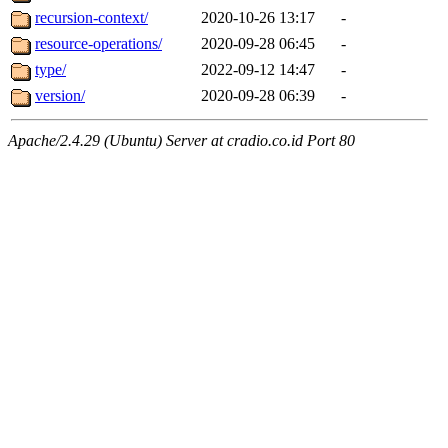
recursion-context/
2020-10-26 13:17
-
resource-operations/
2020-09-28 06:45
-
type/
2022-09-12 14:47
-
version/
2020-09-28 06:39
-
Apache/2.4.29 (Ubuntu) Server at cradio.co.id Port 80