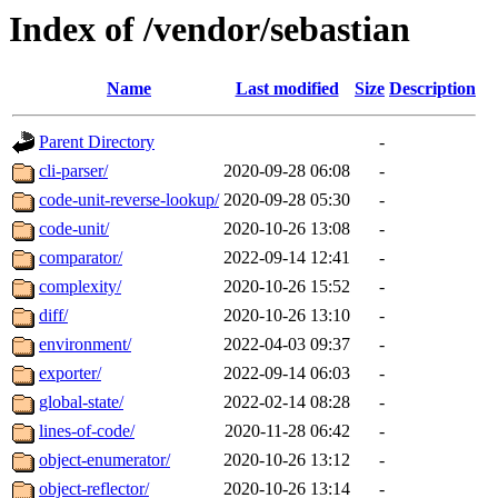
Index of /vendor/sebastian
Name
Last modified
Size
Description
Parent Directory
-
cli-parser/
2020-09-28 06:08
-
code-unit-reverse-lookup/
2020-09-28 05:30
-
code-unit/
2020-10-26 13:08
-
comparator/
2022-09-14 12:41
-
complexity/
2020-10-26 15:52
-
diff/
2020-10-26 13:10
-
environment/
2022-04-03 09:37
-
exporter/
2022-09-14 06:03
-
global-state/
2022-02-14 08:28
-
lines-of-code/
2020-11-28 06:42
-
object-enumerator/
2020-10-26 13:12
-
object-reflector/
2020-10-26 13:14
-