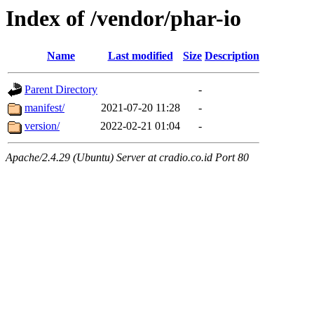
Index of /vendor/phar-io
Name
Last modified
Size
Description
Parent Directory
-
manifest/
2021-07-20 11:28
-
version/
2022-02-21 01:04
-
Apache/2.4.29 (Ubuntu) Server at cradio.co.id Port 80