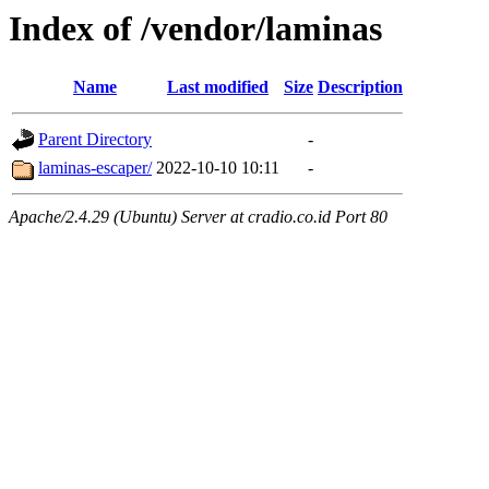
Index of /vendor/laminas
Name
Last modified
Size
Description
Parent Directory
-
laminas-escaper/
2022-10-10 10:11
-
Apache/2.4.29 (Ubuntu) Server at cradio.co.id Port 80