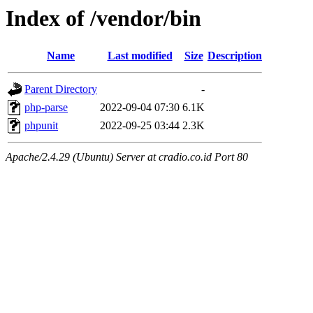
Index of /vendor/bin
Name
Last modified
Size
Description
Parent Directory
-
php-parse
2022-09-04 07:30
6.1K
phpunit
2022-09-25 03:44
2.3K
Apache/2.4.29 (Ubuntu) Server at cradio.co.id Port 80