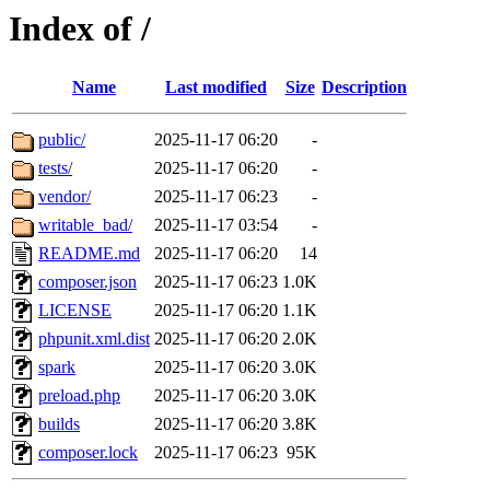
Index of /
Name
Last modified
Size
Description
public/
2025-11-17 06:20
-
tests/
2025-11-17 06:20
-
vendor/
2025-11-17 06:23
-
writable_bad/
2025-11-17 03:54
-
README.md
2025-11-17 06:20
14
composer.json
2025-11-17 06:23
1.0K
LICENSE
2025-11-17 06:20
1.1K
phpunit.xml.dist
2025-11-17 06:20
2.0K
spark
2025-11-17 06:20
3.0K
preload.php
2025-11-17 06:20
3.0K
builds
2025-11-17 06:20
3.8K
composer.lock
2025-11-17 06:23
95K