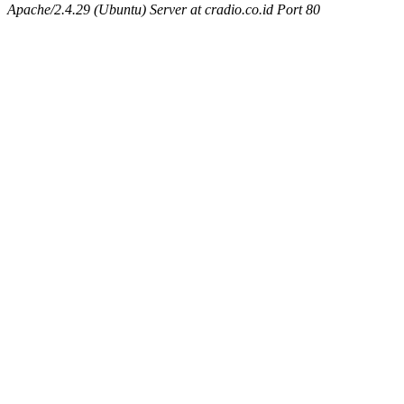
Apache/2.4.29 (Ubuntu) Server at cradio.co.id Port 80