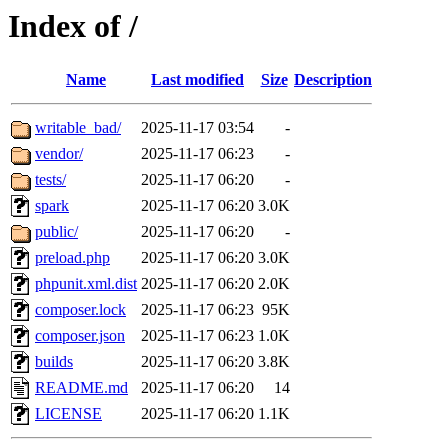
Index of /
Name
Last modified
Size
Description
writable_bad/
2025-11-17 03:54
-
vendor/
2025-11-17 06:23
-
tests/
2025-11-17 06:20
-
spark
2025-11-17 06:20
3.0K
public/
2025-11-17 06:20
-
preload.php
2025-11-17 06:20
3.0K
phpunit.xml.dist
2025-11-17 06:20
2.0K
composer.lock
2025-11-17 06:23
95K
composer.json
2025-11-17 06:23
1.0K
builds
2025-11-17 06:20
3.8K
README.md
2025-11-17 06:20
14
LICENSE
2025-11-17 06:20
1.1K