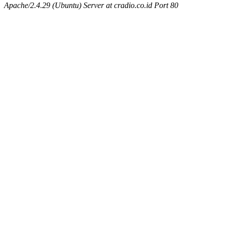
Apache/2.4.29 (Ubuntu) Server at cradio.co.id Port 80